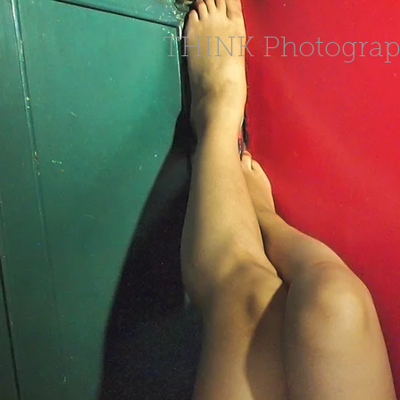
THINK Photogra