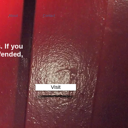
About
Contact
. If you
ffended,
Visit