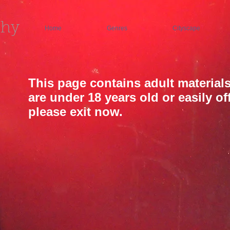
phy
Home
Genres
Cityscape
This page contains adult materials
are under 18 years old or easily o
please exit now.