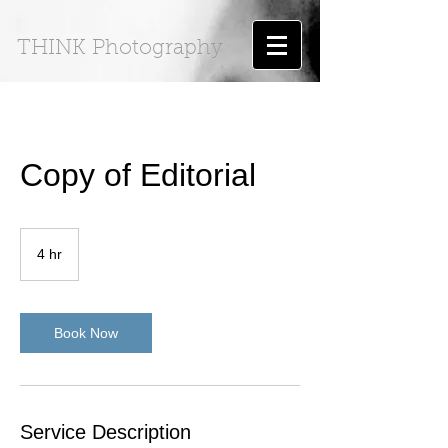
THINK Photography
Copy of Editorial
4 hr
4
h
r
Book Now
Service Description