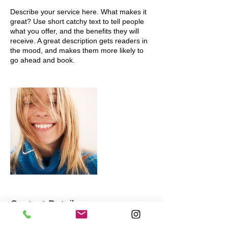
Describe your service here. What makes it
great? Use short catchy text to tell people
what you offer, and the benefits they will
receive. A great description gets readers in
the mood, and makes them more likely to
go ahead and book.
Contact Details
scpedesign69@gmail.com