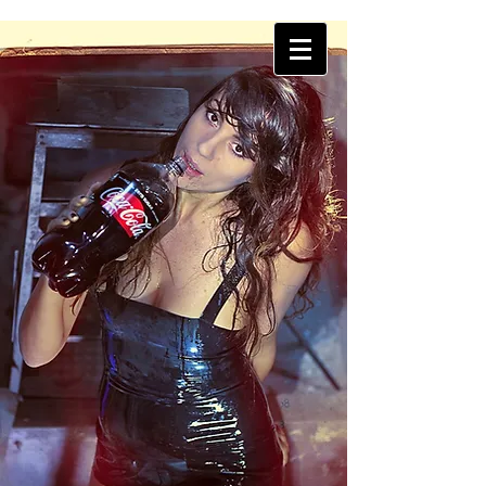
THINK Photography