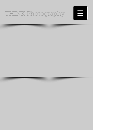
THINK Photography